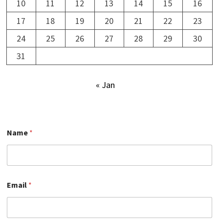
10
11
12
13
14
15
16
17
18
19
20
21
22
23
24
25
26
27
28
29
30
31
« Jan
Name
*
Email
*