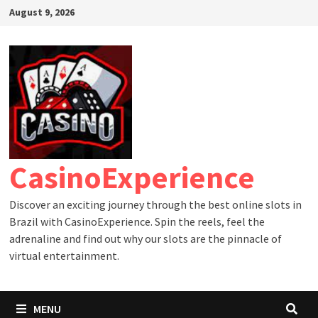
Skip
August 9, 2026
to
content
CasinoExperience
Discover an exciting journey through the best online slots in
Brazil with CasinoExperience. Spin the reels, feel the
adrenaline and find out why our slots are the pinnacle of
virtual entertainment.
MENU