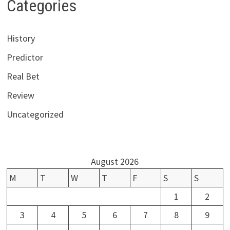
Categories
History
Predictor
Real Bet
Review
Uncategorized
August 2026
M
T
W
T
F
S
S
1
2
3
4
5
6
7
8
9