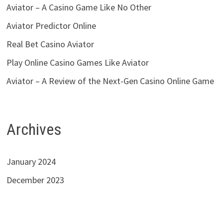
Aviator – A Casino Game Like No Other
Aviator Predictor Online
Real Bet Casino Aviator
Play Online Casino Games Like Aviator
Aviator – A Review of the Next-Gen Casino Online Game
Archives
January 2024
December 2023