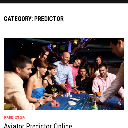
CATEGORY:
PREDICTOR
PREDICTOR
Aviator Predictor Online