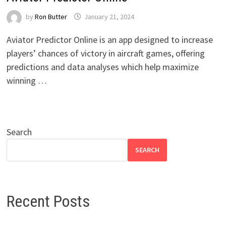
by
Ron Butter
January 21, 2024
Aviator Predictor Online is an app designed to increase
players’ chances of victory in aircraft games, offering
predictions and data analyses which help maximize
winning …
Search
SEARCH
Recent Posts