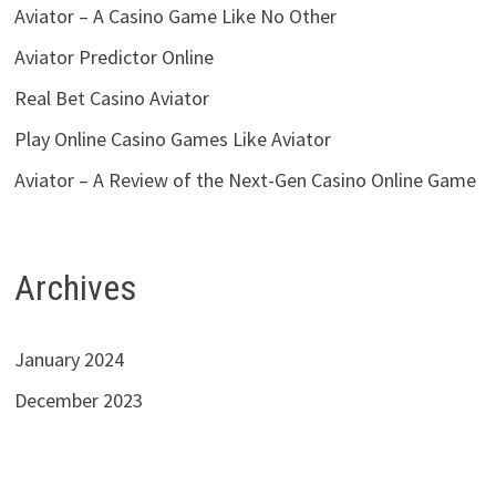
Aviator – A Casino Game Like No Other
Aviator Predictor Online
Real Bet Casino Aviator
Play Online Casino Games Like Aviator
Aviator – A Review of the Next-Gen Casino Online Game
Archives
January 2024
December 2023