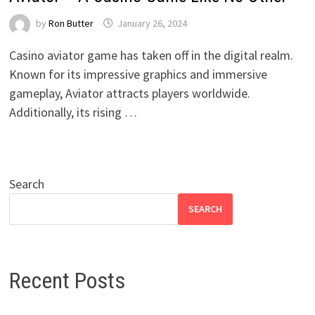
by
Ron Butter
January 26, 2024
Casino aviator game has taken off in the digital realm.
Known for its impressive graphics and immersive
gameplay, Aviator attracts players worldwide.
Additionally, its rising …
Search
SEARCH
Recent Posts