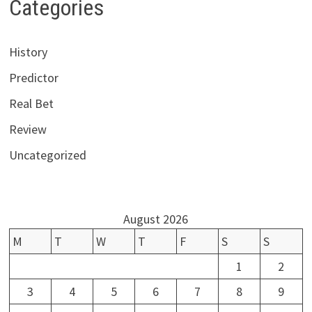
Categories
History
Predictor
Real Bet
Review
Uncategorized
August 2026
M
T
W
T
F
S
S
1
2
3
4
5
6
7
8
9