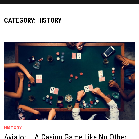
CATEGORY:
HISTORY
HISTORY
Aviator – A Casino Game Like No Other