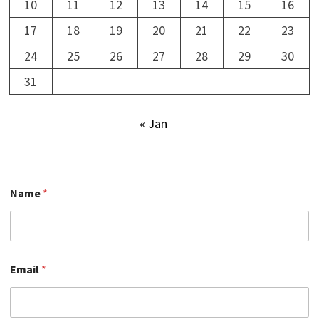
10
11
12
13
14
15
16
17
18
19
20
21
22
23
24
25
26
27
28
29
30
31
« Jan
Name
*
Email
*