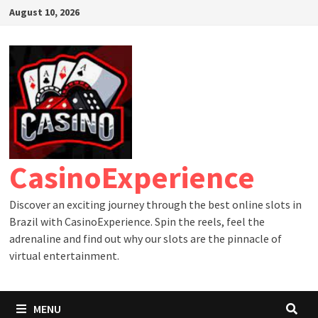
Skip
August 10, 2026
to
content
CasinoExperience
Discover an exciting journey through the best online slots in
Brazil with CasinoExperience. Spin the reels, feel the
adrenaline and find out why our slots are the pinnacle of
virtual entertainment.
MENU